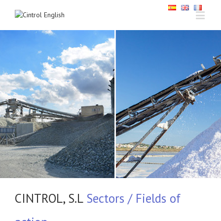
CINTROL, S.L
Sectors / Fields of