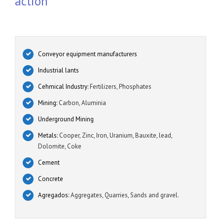
action
Conveyor equipment manufacturers
Industrial lants
Cehmical Industry:
Fertilizers, Phosphates
Mining:
Carbon, Aluminia
Underground Mining
Metals:
Cooper, Zinc, Iron, Uranium, Bauxite, lead,
Dolomite, Coke
Cement
Concrete
Agregados:
Aggregates, Quarries, Sands and gravel.