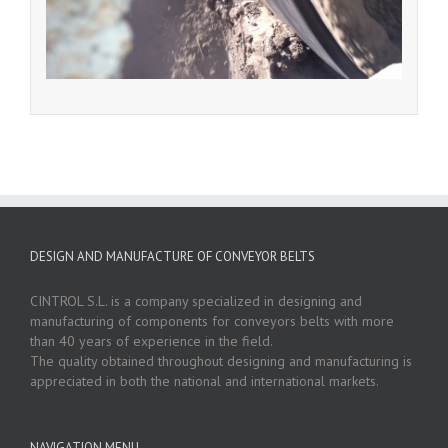
DESIGN AND MANUFACTURE OF CONVEYOR BELTS
CINTROL S.L. is a company specialized in designing and
manufacturing of components for conveyors belts with more
than 40 years of experience in the field.
The quality obtained throughout designing and manufacturing is
appreciated in both the national and international markets.
NAVIGATION MENU