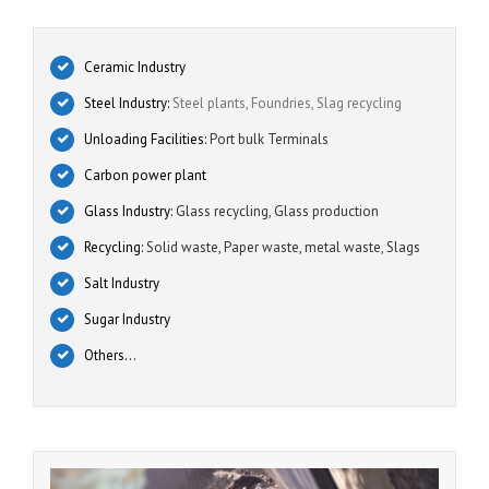
Ceramic Industry
Steel Industry:
Steel plants, Foundries, Slag recycling
Unloading Facilities:
Port bulk Terminals
Carbon power plant
Glass Industry:
Glass recycling, Glass production
Recycling:
Solid waste, Paper waste, metal waste, Slags
Salt Industry
Sugar Industry
Others…